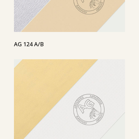
AG 124 A/B