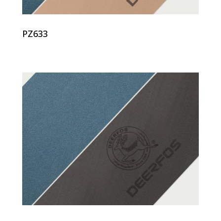
PZ633