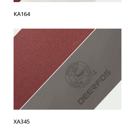
KA164
XA345