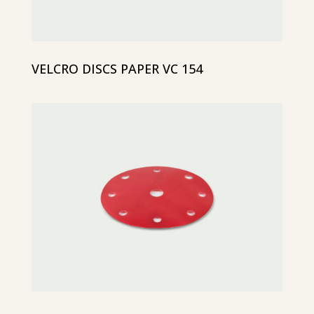
VELCRO DISCS PAPER VC 154