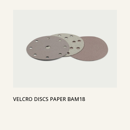
VELCRO DISCS PAPER BAM18