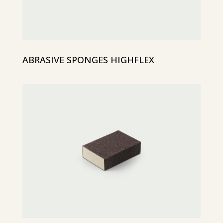
ABRASIVE SPONGES HIGHFLEX