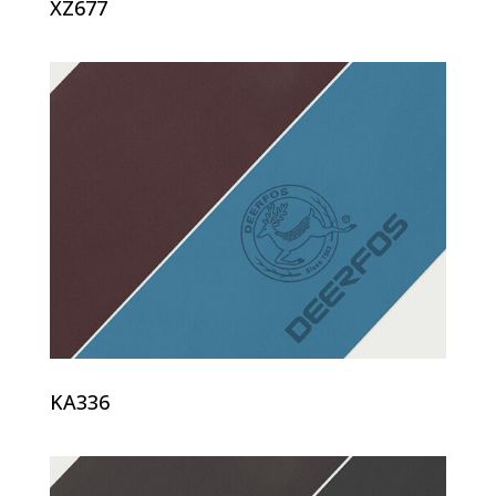
XZ677
KA336