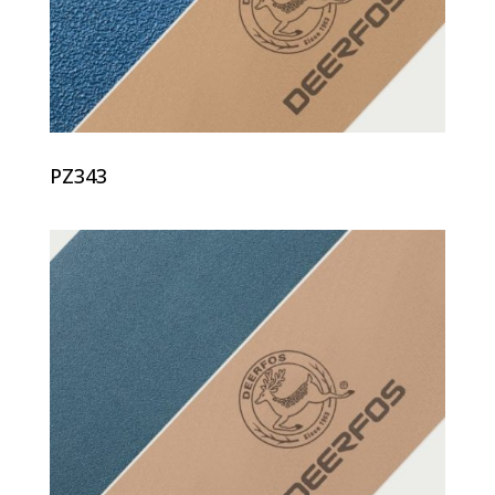
PZ343