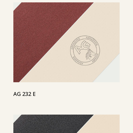
AG 232 E