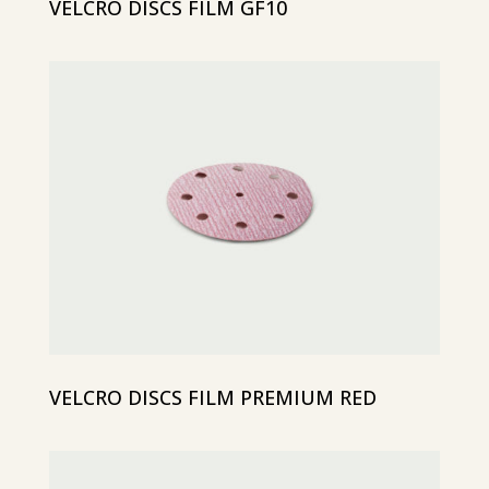
VELCRO DISCS FILM GF10
VELCRO DISCS FILM PREMIUM RED