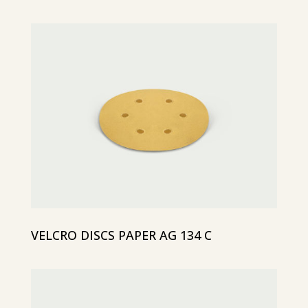
VELCRO DISCS PAPER AG 134 C