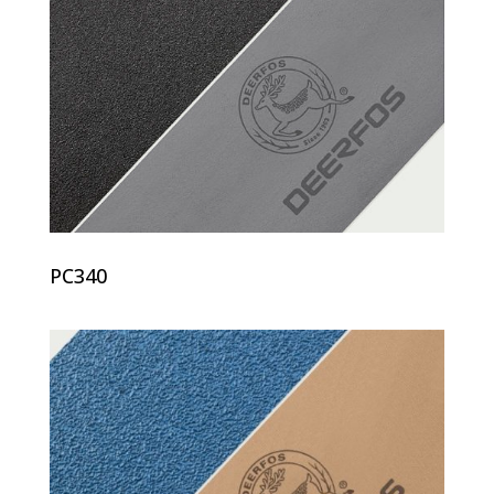
PC340