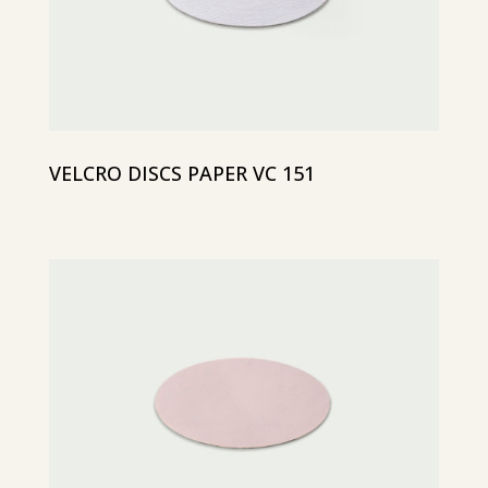
VELCRO DISCS PAPER VC 151