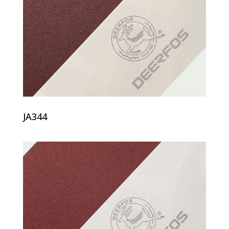
JA344