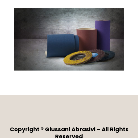
Copyright ® Giussani Abrasivi – All Rights
Reserved