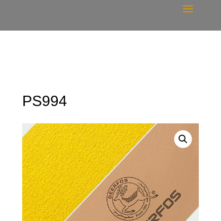
PS994