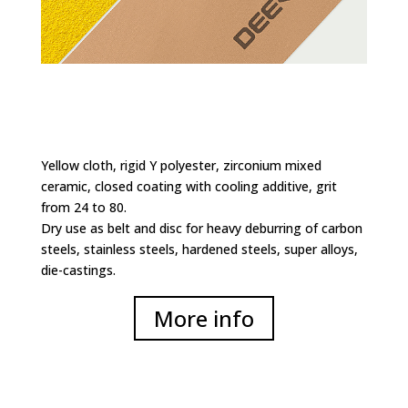
Yellow cloth, rigid Y polyester, zirconium mixed
ceramic, closed coating with cooling additive, grit
from 24 to 80.
Dry use as belt and disc for heavy deburring of carbon
steels, stainless steels, hardened steels, super alloys,
die-castings.
More info