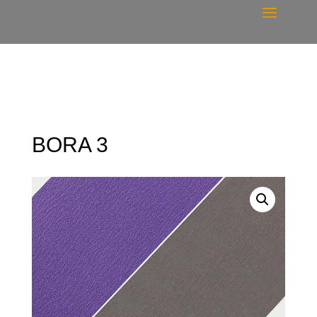
BORA 3