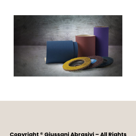
Copyright ® Giussani Abrasivi – All Rights