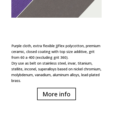
Purple cloth, extra flexible JJFlex polycotton, premium
ceramic, closed coating with top size additive, grit
from 60 a 400 (excluding grit 360).
Dry use as belt on stainless steel, invar, titanium,
stellite, inconel, superalloys based on nickel chromium,
molybdenum, vanadium, aluminum alloys, lead-plated
brass.
More info