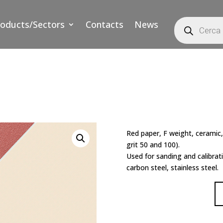
Products
roducts/Sectors
Contacts
News
search
Red paper, F weight, ceramic,
grit 50 and 100).
Used for sanding and calibrat
carbon steel, stainless steel.