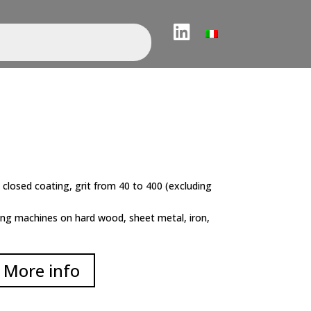
LinkedIn
 closed coating, grit from 40 to 400 (excluding
ing machines on hard wood, sheet metal, iron,
More info