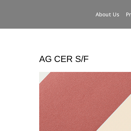
About Us
P
AG CER S/F